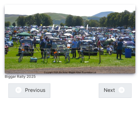
Biggar Rally 2025
Previous
Next