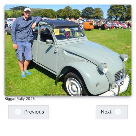
Biggar Rally 2025
Previous
Next