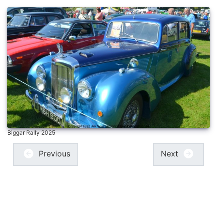
Biggar Rally 2025
Previous
Next