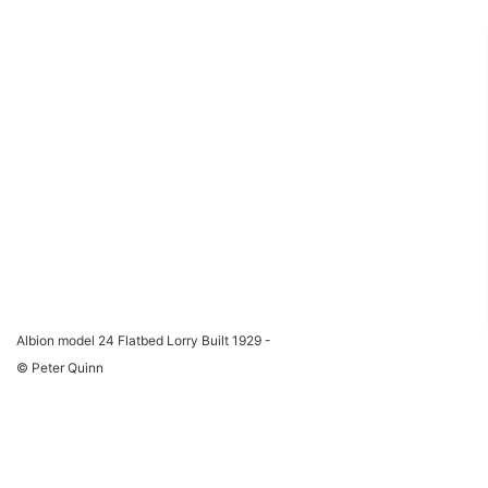
Albion model 24 Flatbed Lorry Built 1929 -
© Peter Quinn