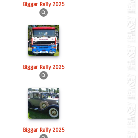
Biggar Rally 2025
Biggar Rally 2025
Biggar Rally 2025