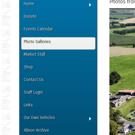
Photos fro
Home
Donate
Events Calendar
Photo Galleries
Market Stall
Shop
Contact Us
Staff Login
Links
Our Own Vehicles
Albion Archive