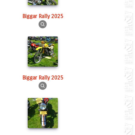
Biggar Rally 2025
Biggar Rally 2025