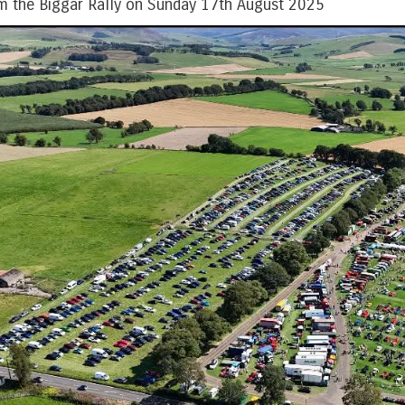
m the Biggar Rally on Sunday 17th August 2025