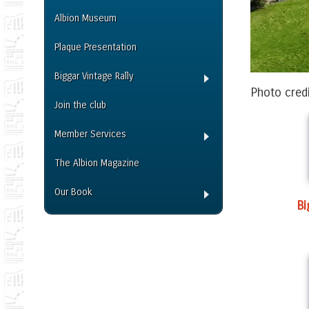
Albion Museum
Plaque Presentation
Biggar Vintage Rally
Photo cred
Join the club
Member Services
The Albion Magazine
Our Book
B