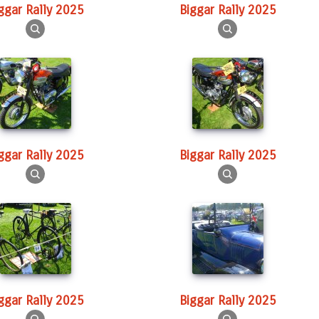
iggar Rally 2025
Biggar Rally 2025
iggar Rally 2025
Biggar Rally 2025
iggar Rally 2025
Biggar Rally 2025