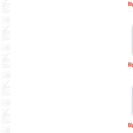
B
B
B