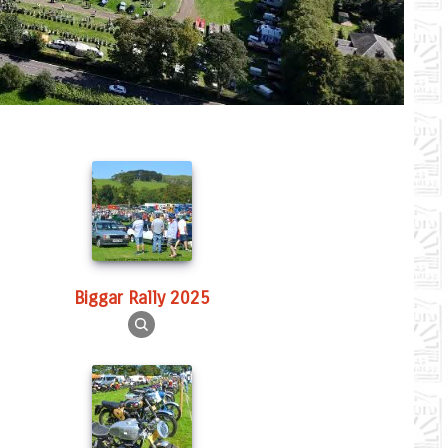
Biggar Rally 2025