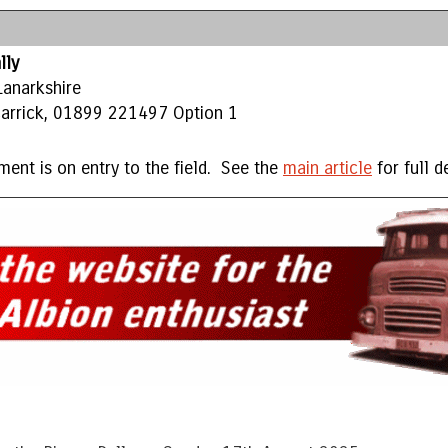
lly
Lanarkshire
 Carrick, 01899 221497 Option 1
ment is on entry to the field. See the
main article
for full de