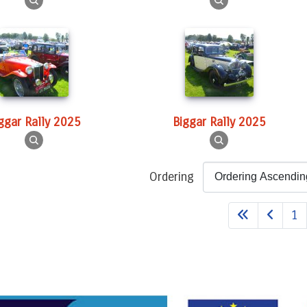
iggar Rally 2025
Biggar Rally 2025
Ordering
1