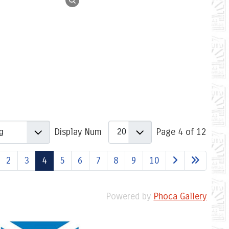
Display Num
Page 4 of 12
2
3
4
5
6
7
8
9
10
Powered by
Phoca Gallery