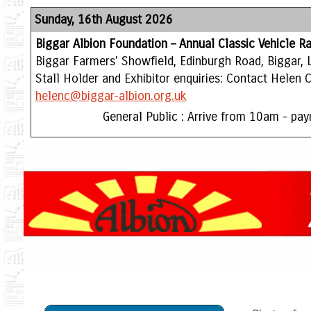
Sunday, 16th August 2026
Biggar Albion Foundation – Annual Classic Vehicle Ra
Biggar Farmers' Showfield, Edinburgh Road, Biggar, 
Stall Holder and Exhibitor enquiries: Contact Helen
helenc@biggar-albion.org.uk
General Public : Arrive from 10am - pay