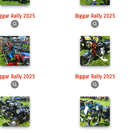
iggar Rally 2025
Biggar Rally 2025
iggar Rally 2025
Biggar Rally 2025