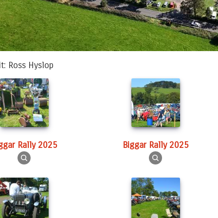
it: Ross Hyslop
iggar Rally 2025
Biggar Rally 2025